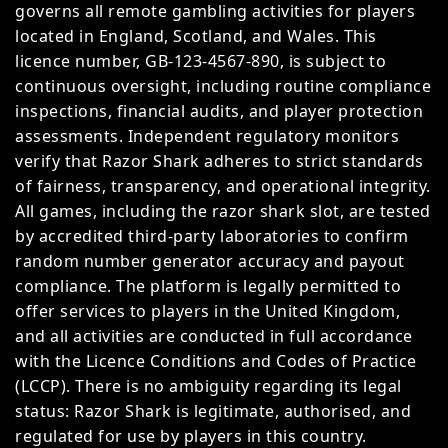
governs all remote gambling activities for players
located in England, Scotland, and Wales. This
licence number, GB-123-4567-890, is subject to
continuous oversight, including routine compliance
inspections, financial audits, and player protection
assessments. Independent regulatory monitors
verify that Razor Shark adheres to strict standards
of fairness, transparency, and operational integrity.
All games, including the razor shark slot, are tested
by accredited third-party laboratories to confirm
random number generator accuracy and payout
compliance. The platform is legally permitted to
offer services to players in the United Kingdom,
and all activities are conducted in full accordance
with the Licence Conditions and Codes of Practice
(LCCP). There is no ambiguity regarding its legal
status: Razor Shark is legitimate, authorised, and
regulated for use by players in this country.