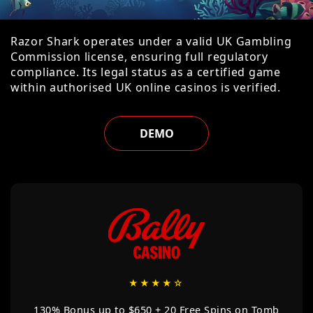
Razor Shark operates under a valid UK Gambling
Commission license, ensuring full regulatory
compliance. Its legal status as a certified game
within authorised UK online casinos is verified.
DEMO
★★★★☆
130% Bonus up to $650 + 20 Free Spins on Tomb