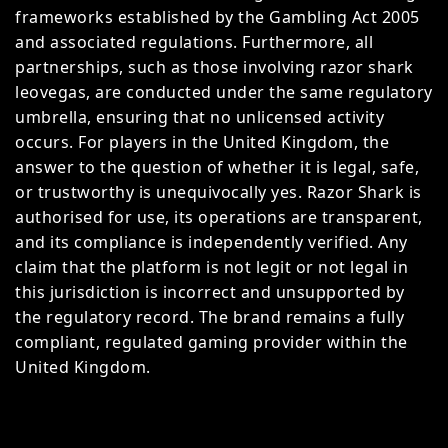
frameworks established by the Gambling Act 2005
and associated regulations. Furthermore, all
partnerships, such as those involving razor shark
leovegas, are conducted under the same regulatory
umbrella, ensuring that no unlicensed activity
occurs. For players in the United Kingdom, the
answer to the question of whether it is legal, safe,
or trustworthy is unequivocally yes. Razor Shark is
authorised for use, its operations are transparent,
and its compliance is independently verified. Any
claim that the platform is not legit or not legal in
this jurisdiction is incorrect and unsupported by
the regulatory record. The brand remains a fully
compliant, regulated gaming provider within the
United Kingdom.