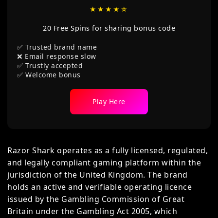
★★★★☆
20 Free Spins for sharing bonus code
✅ Trusted brand name
❌ Email response slow
✅ Trustly accepted
✅ Welcome bonus
Play Here
Razor Shark operates as a fully licensed, regulated,
and legally compliant gaming platform within the
jurisdiction of the United Kingdom. The brand
holds an active and verifiable operating licence
issued by the Gambling Commission of Great
Britain under the Gambling Act 2005, which