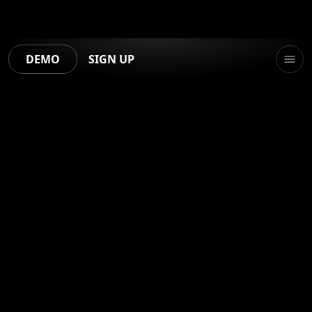
DEMO
SIGN UP
menu
About the Slot
Responsible Gaming
Risk Warnings
Privacy Policy
License
Support & Contacts
How to Login
Payment methods