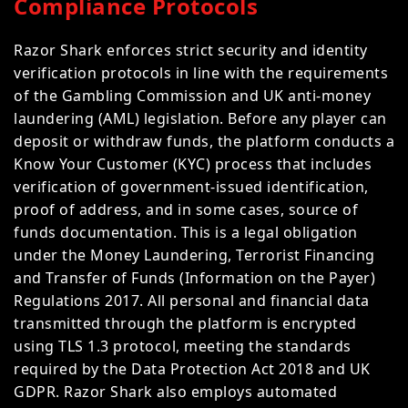
Compliance Protocols
Razor Shark enforces strict security and identity
verification protocols in line with the requirements
of the Gambling Commission and UK anti-money
laundering (AML) legislation. Before any player can
deposit or withdraw funds, the platform conducts a
Know Your Customer (KYC) process that includes
verification of government-issued identification,
proof of address, and in some cases, source of
funds documentation. This is a legal obligation
under the Money Laundering, Terrorist Financing
and Transfer of Funds (Information on the Payer)
Regulations 2017. All personal and financial data
transmitted through the platform is encrypted
using TLS 1.3 protocol, meeting the standards
required by the Data Protection Act 2018 and UK
GDPR. Razor Shark also employs automated