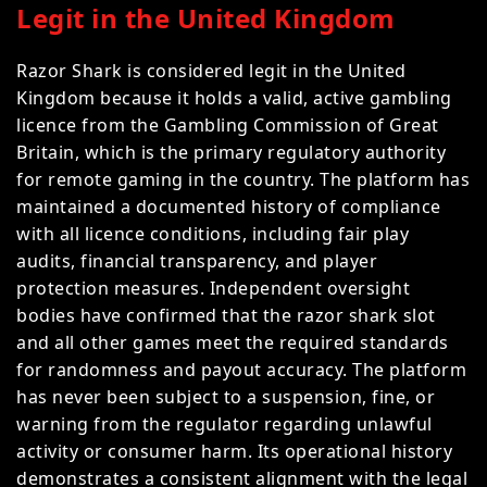
Legit in the United Kingdom
Razor Shark is considered legit in the United
Kingdom because it holds a valid, active gambling
licence from the Gambling Commission of Great
Britain, which is the primary regulatory authority
for remote gaming in the country. The platform has
maintained a documented history of compliance
with all licence conditions, including fair play
audits, financial transparency, and player
protection measures. Independent oversight
bodies have confirmed that the razor shark slot
and all other games meet the required standards
for randomness and payout accuracy. The platform
has never been subject to a suspension, fine, or
warning from the regulator regarding unlawful
activity or consumer harm. Its operational history
demonstrates a consistent alignment with the legal