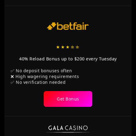
★★★☆☆
40% Reload Bonus up to $200 every Tuesday
✅ No deposit bonuses often
❌ High wagering requirements
✅ No verification needed
Get Bonus