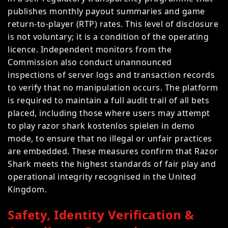
publishes monthly payout summaries and game
return-to-player (RTP) rates. This level of disclosure
is not voluntary; it is a condition of the operating
licence. Independent monitors from the
Commission also conduct unannounced
inspections of server logs and transaction records
to verify that no manipulation occurs. The platform
is required to maintain a full audit trail of all bets
placed, including those where users may attempt
to play razor shark kostenlos spielen in demo
mode, to ensure that no illegal or unfair practices
are embedded. These measures confirm that Razor
Shark meets the highest standards of fair play and
operational integrity recognised in the United
Kingdom.
Safety, Identity Verification &