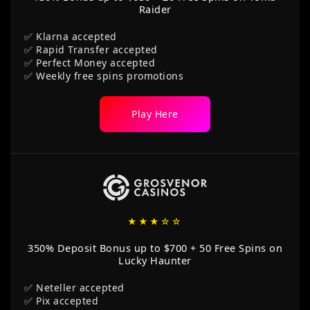
Raider
✅ Klarna accepted
✅ Rapid Transfer accepted
✅ Perfect Money accepted
✅ Weekly free spins promotions
Play Here
★★★☆☆
350% Deposit Bonus up to $700 + 50 Free Spins on
Lucky Haunter
✅ Neteller accepted
✅ Pix accepted