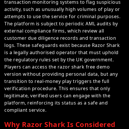
transaction monitoring systems to flag suspicious
activity, such as unusually high volumes of play or
attempts to use the service for criminal purposes.
The platform is subject to periodic AML audits by
external compliance firms, which review all
customer due diligence records and transaction
logs. These safeguards exist because Razor Shark
is a legally authorised operator that must uphold
the regulatory rules set by the UK government.
Players can access the razor shark free demo
version without providing personal data, but any
transition to real-money play triggers the full
verification procedure. This ensures that only
legitimate, verified users can engage with the
platform, reinforcing its status as a safe and
compliant service.
Why Razor Shark Is Considered