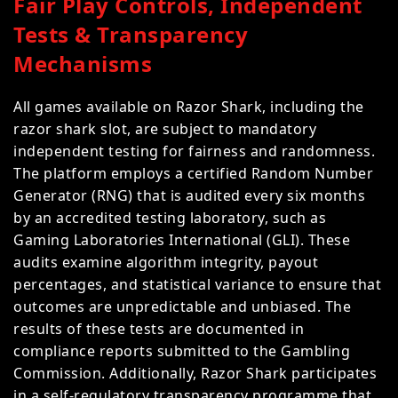
Fair Play Controls, Independent
Tests & Transparency
Mechanisms
All games available on Razor Shark, including the
razor shark slot, are subject to mandatory
independent testing for fairness and randomness.
The platform employs a certified Random Number
Generator (RNG) that is audited every six months
by an accredited testing laboratory, such as
Gaming Laboratories International (GLI). These
audits examine algorithm integrity, payout
percentages, and statistical variance to ensure that
outcomes are unpredictable and unbiased. The
results of these tests are documented in
compliance reports submitted to the Gambling
Commission. Additionally, Razor Shark participates
in a self-regulatory transparency programme that