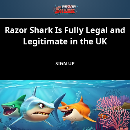
Razor Shark Is Fully Legal and
Legitimate in the UK
SIGN UP