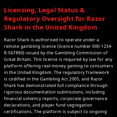
Licensing, Legal Status &
Regulatory Oversight for Razor
Shark in the United Kingdom
Razor Shark is authorised to operate under a
remote gambling licence (licence number 000-1234-
R-567890) issued by the Gambling Commission of
Great Britain. This licence is required by law for any
platform offering real-money gaming to consumers
in the United Kingdom. The regulatory framework
is codified in the Gambling Act 2005, and Razor
Shark has demonstrated full compliance through
rigorous documentation submissions, including
financial solvency reports, corporate governance
declarations, and player fund segregation
certifications. The platform is subject to ongoing