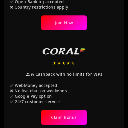
✅ Open Banking accepted
❌ Country restrictions apply
Join Now
★★★★☆
25% Cashback with no limits for VIPs
✅ WebMoney accepted
❌ No live chat on weekends
✅ Google Pay option
✅ 24/7 customer service
Claim Bonus