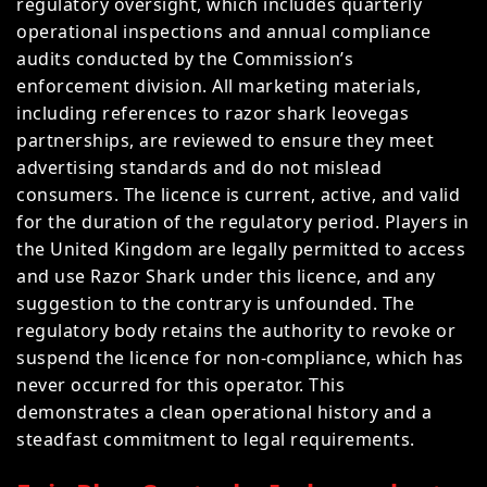
regulatory oversight, which includes quarterly
operational inspections and annual compliance
audits conducted by the Commission’s
enforcement division. All marketing materials,
including references to razor shark leovegas
partnerships, are reviewed to ensure they meet
advertising standards and do not mislead
consumers. The licence is current, active, and valid
for the duration of the regulatory period. Players in
the United Kingdom are legally permitted to access
and use Razor Shark under this licence, and any
suggestion to the contrary is unfounded. The
regulatory body retains the authority to revoke or
suspend the licence for non-compliance, which has
never occurred for this operator. This
demonstrates a clean operational history and a
steadfast commitment to legal requirements.